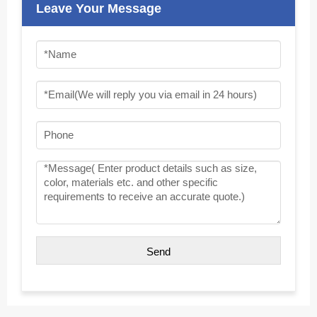
Leave Your Message