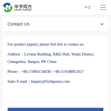
中文
Contact Us
For product inquiry, please feel free to contact us
Address：Levima Building, R&D Hub, Wujin District,
Changzhou, Jiangsu, PR China
Phone：+86-15994154838 / +86-519-88852617
Sales E-mail：inquiry@hytfgasses.com