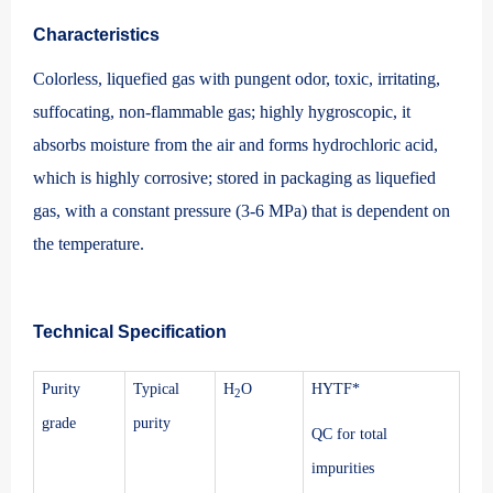
Characteristics
Colorless, liquefied gas with pungent odor, toxic, irritating,
suffocating, non-flammable gas; highly hygroscopic, it
absorbs moisture from the air and forms hydrochloric acid,
which is highly corrosive; stored in packaging as liquefied
gas, with a constant pressure (3-6 MPa) that is dependent on
the temperature.
Technical Specification
Purity
Typical
H
O
HYTF*
2
grade
purity
QC for total
impurities