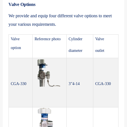
Valve Options
We provide and equip four different valve options to meet
your various requirements.
Valve
Reference photo
Cylinder
Valve
option
diameter
outlet
CGA-330
3”4-14
CGA-330