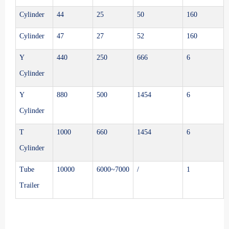
Cylinder
44
25
50
160
Cylinder
47
27
52
160
Y
440
250
666
6
Cylinder
Y
880
500
1454
6
Cylinder
T
1000
660
1454
6
Cylinder
Tube
10000
6000~7000
/
1
Trailer