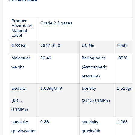
Product
Grade 2.3 gases
Hazardous
Material
Label
CAS No.
7647-01-0
UN No.
1050
Molecular
36.46
Boiling point
-85℃
weight
(Atmospheric
pressure)
Density
1.639g/dm³
Density
1.522g/ 
(0℃，
(21℃,0.1MPa）
0.1MPa）
specialty
0.88
specialty
1.268
gravity/water
gravity/air