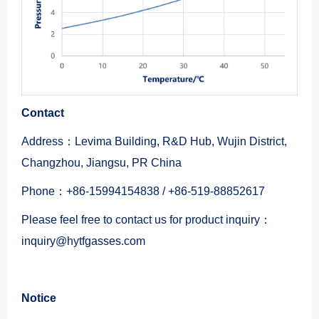
Contact
Address：Levima Building, R&D Hub, Wujin District,
Changzhou, Jiangsu, PR China
Phone：+86-15994154838 / +86-519-88852617
Please feel free to contact us for product inquiry：
inquiry@hytfgasses.com
Notice