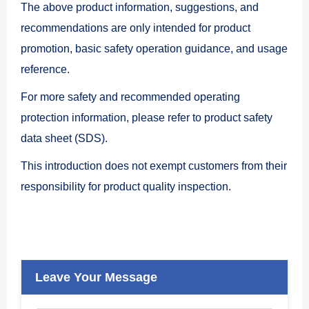
The above product information, suggestions, and
recommendations are only intended for product
promotion, basic safety operation guidance, and usage
reference.
For more safety and recommended operating
protection information, please refer to
product safety
data sheet (SDS).
This introduction does not exempt customers from their
responsibility for product quality inspection.
Leave Your Message