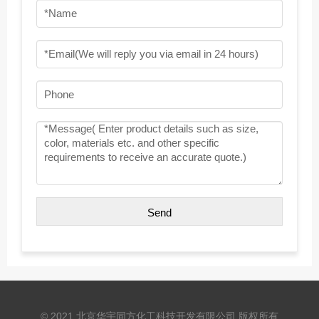
© 2021 北京华宇同方化工科技开发有限公司 版权所有