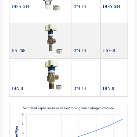
DISS-634
3”4-14
DISS-634
JIS-26R
3”4-14
JIS26R
DIN-8
3”4-14
DIN-8