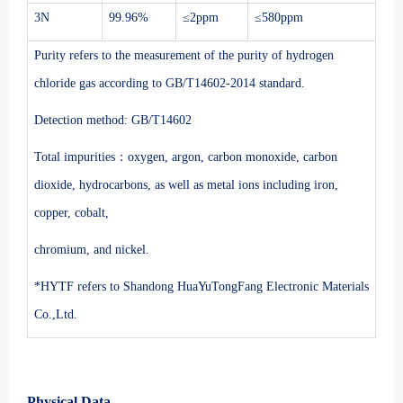
3N
99.96%
≤2ppm
≤580ppm
Purity refers to the measurement of the purity of hydrogen
chloride gas according to GB/T14602-2014 standard.
Detection method: GB/T14602
Total impurities：oxygen, argon, carbon monoxide, carbon
dioxide, hydrocarbons, as well as metal ions including iron,
copper, cobalt,
chromium, and nickel.
*HYTF refers to Shandong HuaYuTongFang Electronic Materials
Co.,Ltd.
Physical Data