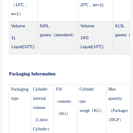
（10℃，
(0℃，air=1)
w=1）
Volume
540L
Volume
613L
gases（standard）
gases（s
1L
1KG
Liquid(10℃)
Liquid(10℃)
Packaging Information
Packaging
Cylinder
Fill
Cylinder
Max
type
internal
quantity
contents
tare
volume
weigh（KG）
（Packages
（KG）
（Liters/
/20GP）
Cylinder）