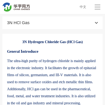
中文
3N HCl Gas
3N Hydrogen Chloride Gas (HCl Gas)
Introduce
General
The ultra-high purity of hydrogen chloride is mainly applied
in the electronic industry. It facilitates the growth of epitaxial
films of silicon, germanium, and III-V materials. It is also
used to remove surface oxides and etch metallic thin films.
Additionally, HCl gas can be used in the pharmaceutical,
food, metal, and water treatment industries. It is also utilized
in the oil and gas industry and mineral processing.